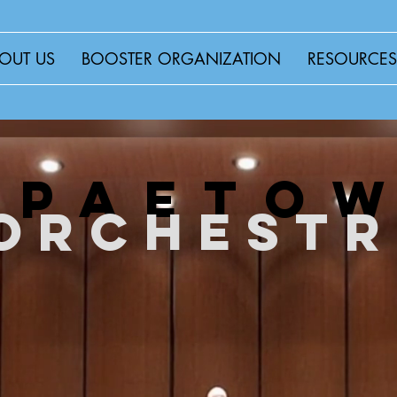
OUT US
BOOSTER ORGANIZATION
RESOURCES
WELCOME TO
paeto
orchest