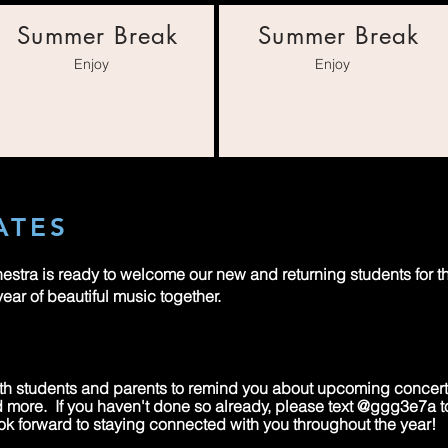
Summer Break
Summer Break
Enjoy
Enjoy
ATES
stra is ready to welcome our new and returning students for
year of beautiful music together.
h students and parents to remind you about upcoming concer
and more. If you haven't done so already, please text @ggg3e7a 
ok forward to staying connected with you throughout the year!