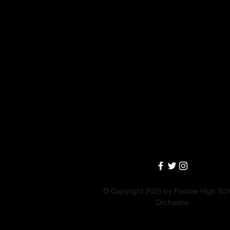
© Copyright 2025 by Paetow High Sch
Orchestra