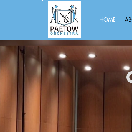
HOME
AB