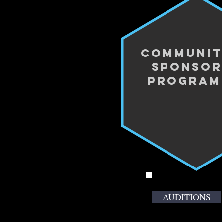
Communi
Sponsor
progra
AUDITIONS